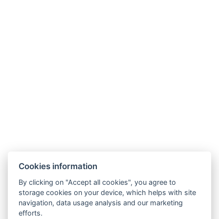
LINKS
Hotel opening times
Hotel from A to Z
Terms and Conditions
Terms – Spa&Wellness
SOCIAL NETWORKS
Facebook
Instagram
Cookies information
By clicking on "Accept all cookies", you agree to
storage cookies on your device, which helps with site
navigation, data usage analysis and our marketing
efforts.