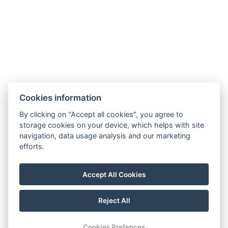
Terms – Spa&Wellness
SOCIAL NETWORKS
Facebook
Instagram
Cookies information
By clicking on "Accept all cookies", you agree to
storage cookies on your device, which helps with site
navigation, data usage analysis and our marketing
efforts.
Accept All Cookies
Reject All
© Copyright 2026 | All rights reserved
Cookies Prefences