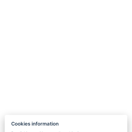
Phone:
+420 487 877 445
E-mail:
recepce@hotelberg.cz
LINKS
Hotel opening times
Hotel from A to Z
Terms and Conditions
Terms – Spa&Wellness
SOCIAL NETWORKS
Facebook
Instagram
Cookies information