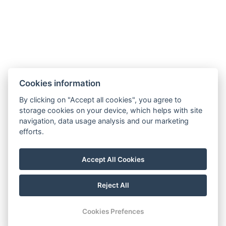
SOCIAL NETWORKS
Facebook
Instagram
Cookies information
By clicking on "Accept all cookies", you agree to
storage cookies on your device, which helps with site
navigation, data usage analysis and our marketing
efforts.
Accept All Cookies
Reject All
© Copyright 2026 | All rights reserved
Cookies Prefences