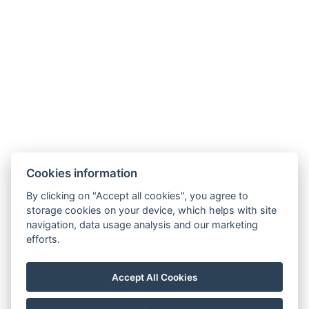
Hotel from A to Z
Terms and Conditions
Terms – Spa&Wellness
SOCIAL NETWORKS
Facebook
Instagram
Cookies information
By clicking on "Accept all cookies", you agree to
storage cookies on your device, which helps with site
navigation, data usage analysis and our marketing
efforts.
Accept All Cookies