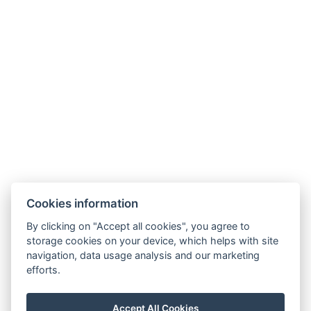
Hotel opening times
Hotel from A to Z
Terms and Conditions
Terms – Spa&Wellness
SOCIAL NETWORKS
Facebook
Instagram
Cookies information
By clicking on "Accept all cookies", you agree to
storage cookies on your device, which helps with site
navigation, data usage analysis and our marketing
efforts.
Accept All Cookies